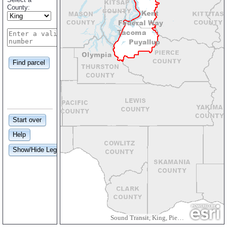
County:
Find parcel
Start over
Help
Show/Hide Legend
Sound Transit, King, Pierce and Snohomish Counties