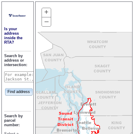
+
–
Is your
address
inside the
RTA?
Search by
address or
intersection:
Find address
Search by
parcel
number:
Select a